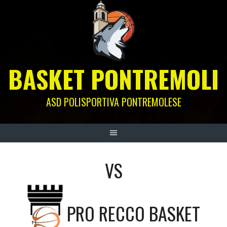
Skip
to
content
BASKET PONTREMOLI
ASD POLISPORTIVA PONTREMOLESE
VS
PRO RECCO BASKET