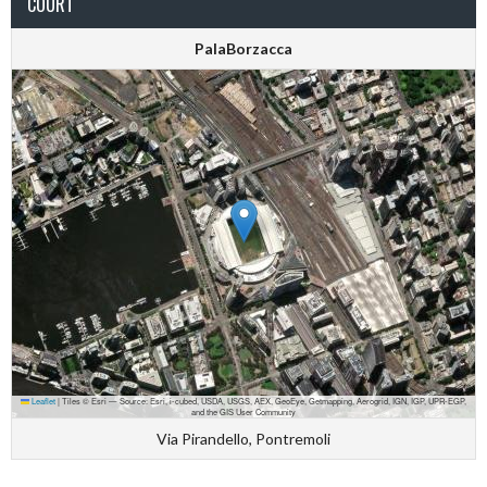
COURT
PalaBorzacca
Leaflet
|
Tiles © Esri — Source: Esri, i-cubed, USDA, USGS, AEX, GeoEye, Getmapping, Aerogrid, IGN, IGP, UPR-EGP,
and the GIS User Community
Via Pirandello, Pontremoli