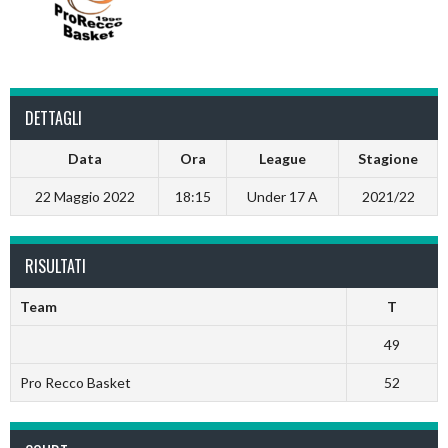
DETTAGLI
Data
Ora
League
Stagione
22 Maggio 2022
18:15
Under 17 A
2021/22
RISULTATI
Team
T
49
Pro Recco Basket
52