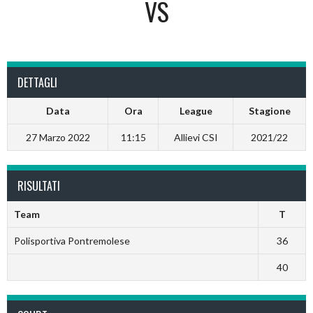
VS
DETTAGLI
Data
Ora
League
Stagione
27 Marzo 2022
11:15
Allievi CSI
2021/22
RISULTATI
Team
T
Polisportiva Pontremolese
36
40