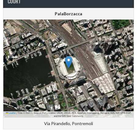
COURT
PalaBorzacca
Leaflet
|
Tiles © Esri — Source: Esri, i-cubed, USDA, USGS, AEX, GeoEye, Getmapping, Aerogrid, IGN, IGP, UPR-EGP,
and the GIS User Community
Via Pirandello, Pontremoli