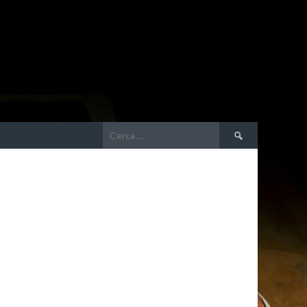
Ricerca
per: