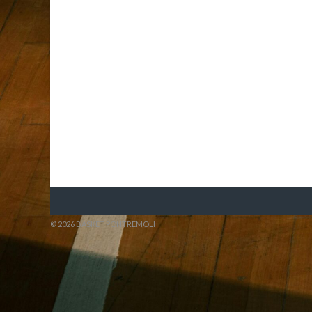
© 2026 BASKET PONTREMOLI