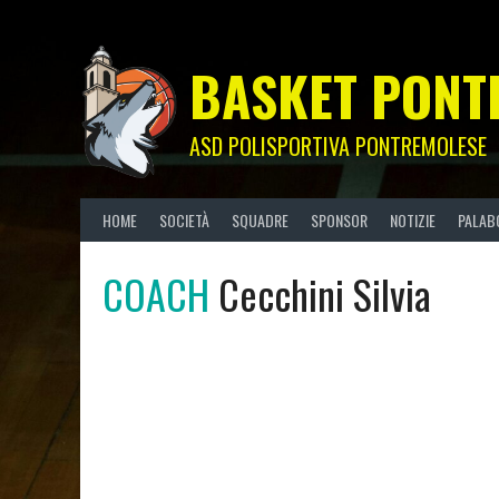
Skip
to
content
BASKET PONT
ASD POLISPORTIVA PONTREMOLESE
HOME
SOCIETÀ
SQUADRE
SPONSOR
NOTIZIE
PALAB
COACH
Cecchini Silvia