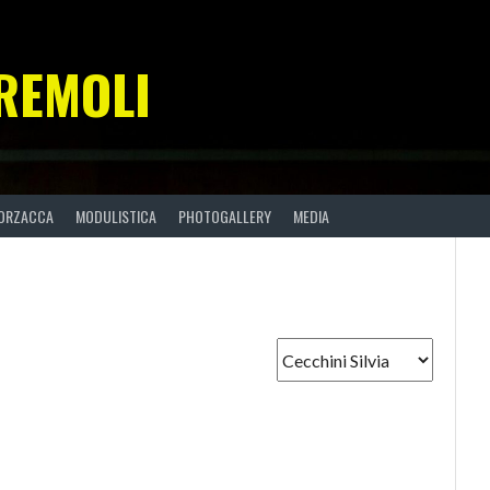
REMOLI
ORZACCA
MODULISTICA
PHOTOGALLERY
MEDIA