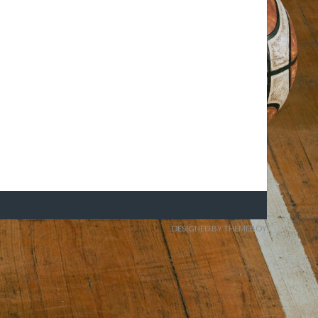
DESIGNED BY THEMEBOY